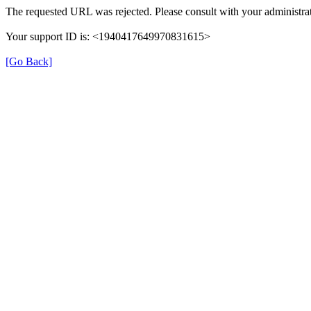
The requested URL was rejected. Please consult with your administrat
Your support ID is: <1940417649970831615>
[Go Back]