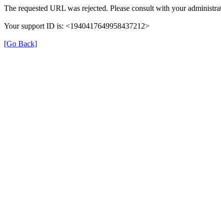
The requested URL was rejected. Please consult with your administrat
Your support ID is: <1940417649958437212>
[Go Back]