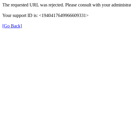
The requested URL was rejected. Please consult with your administrat
Your support ID is: <1940417649966609331>
[Go Back]