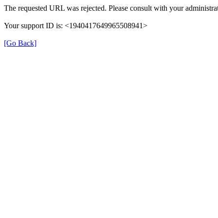
The requested URL was rejected. Please consult with your administrat
Your support ID is: <1940417649965508941>
[Go Back]