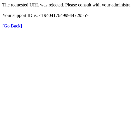
The requested URL was rejected. Please consult with your administrat
Your support ID is: <1940417649994472955>
[Go Back]