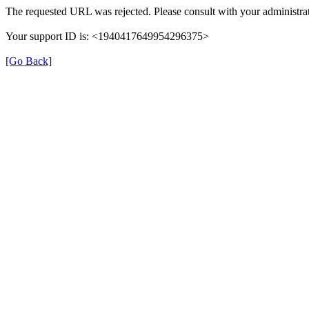
The requested URL was rejected. Please consult with your administrat
Your support ID is: <1940417649954296375>
[Go Back]