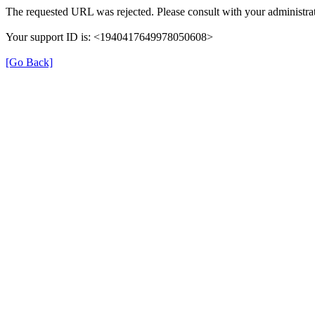
The requested URL was rejected. Please consult with your administrat
Your support ID is: <1940417649978050608>
[Go Back]