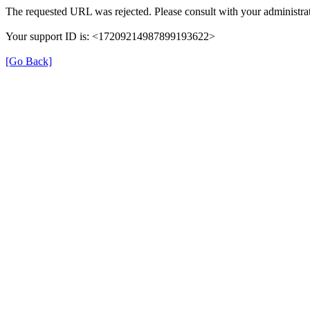
The requested URL was rejected. Please consult with your administrat
Your support ID is: <17209214987899193622>
[Go Back]