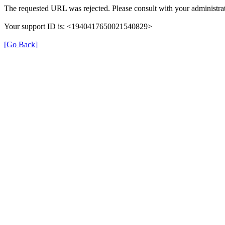
The requested URL was rejected. Please consult with your administrat
Your support ID is: <1940417650021540829>
[Go Back]