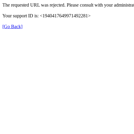
The requested URL was rejected. Please consult with your administrat
Your support ID is: <1940417649971492281>
[Go Back]