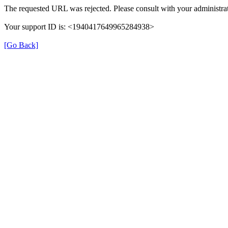
The requested URL was rejected. Please consult with your administrat
Your support ID is: <1940417649965284938>
[Go Back]