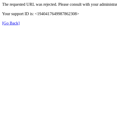
The requested URL was rejected. Please consult with your administrat
Your support ID is: <1940417649987862308>
[Go Back]