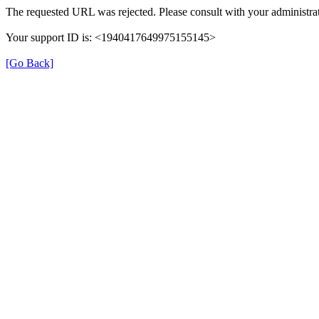
The requested URL was rejected. Please consult with your administrat
Your support ID is: <1940417649975155145>
[Go Back]