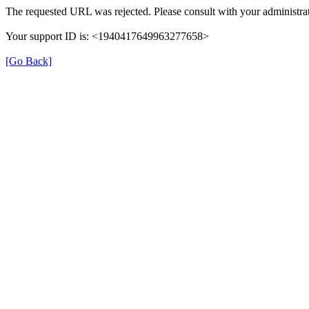
The requested URL was rejected. Please consult with your administrat
Your support ID is: <1940417649963277658>
[Go Back]