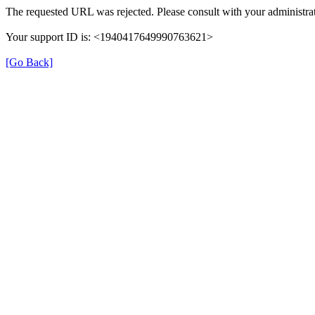
The requested URL was rejected. Please consult with your administrat
Your support ID is: <1940417649990763621>
[Go Back]