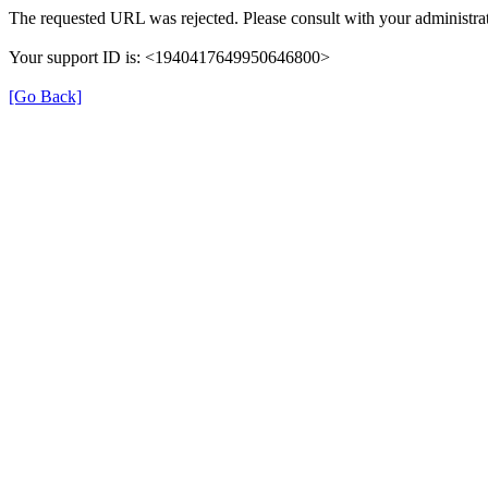
The requested URL was rejected. Please consult with your administrat
Your support ID is: <1940417649950646800>
[Go Back]