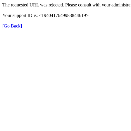
The requested URL was rejected. Please consult with your administrat
Your support ID is: <1940417649983844619>
[Go Back]