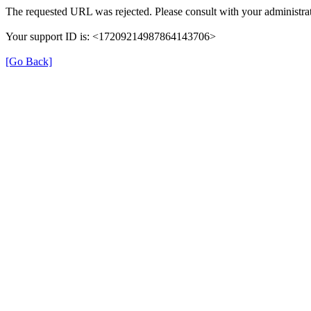
The requested URL was rejected. Please consult with your administrat
Your support ID is: <17209214987864143706>
[Go Back]