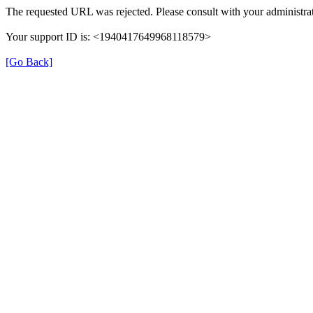
The requested URL was rejected. Please consult with your administrat
Your support ID is: <1940417649968118579>
[Go Back]