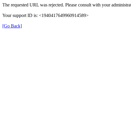
The requested URL was rejected. Please consult with your administrat
Your support ID is: <1940417649960914589>
[Go Back]