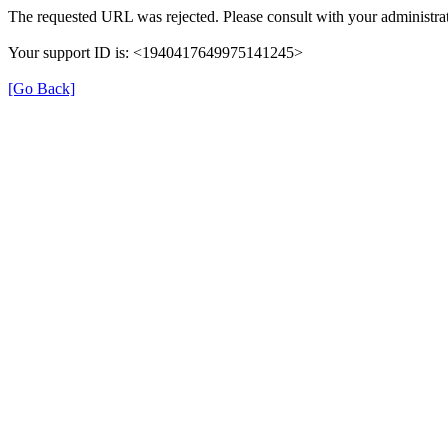
The requested URL was rejected. Please consult with your administrat
Your support ID is: <1940417649975141245>
[Go Back]