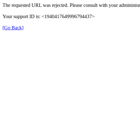
The requested URL was rejected. Please consult with your administrat
Your support ID is: <1940417649996794437>
[Go Back]