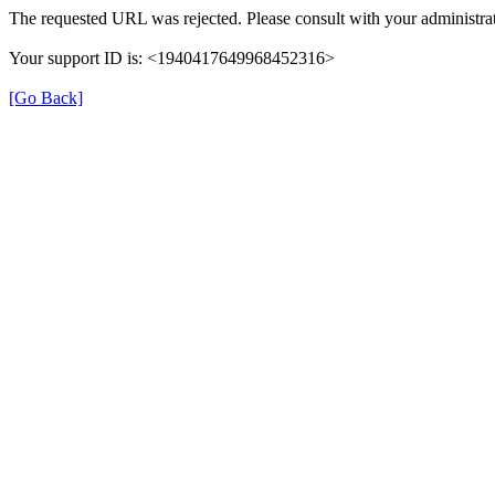
The requested URL was rejected. Please consult with your administrat
Your support ID is: <1940417649968452316>
[Go Back]