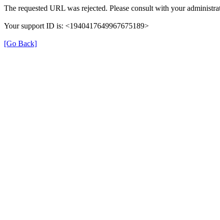
The requested URL was rejected. Please consult with your administrat
Your support ID is: <1940417649967675189>
[Go Back]