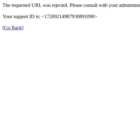
The requested URL was rejected. Please consult with your administrat
Your support ID is: <17209214987930891090>
[Go Back]