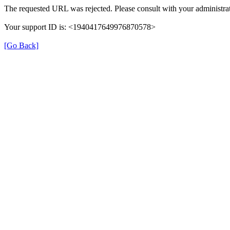
The requested URL was rejected. Please consult with your administrat
Your support ID is: <1940417649976870578>
[Go Back]