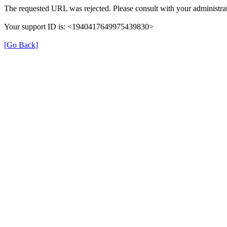
The requested URL was rejected. Please consult with your administrat
Your support ID is: <1940417649975439830>
[Go Back]