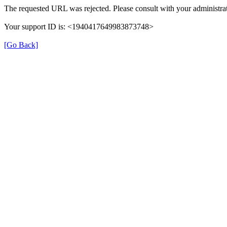
The requested URL was rejected. Please consult with your administrat
Your support ID is: <1940417649983873748>
[Go Back]