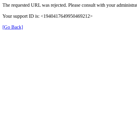
The requested URL was rejected. Please consult with your administrat
Your support ID is: <1940417649950469212>
[Go Back]