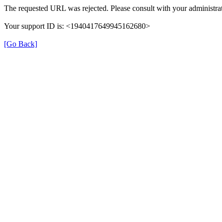
The requested URL was rejected. Please consult with your administrat
Your support ID is: <1940417649945162680>
[Go Back]