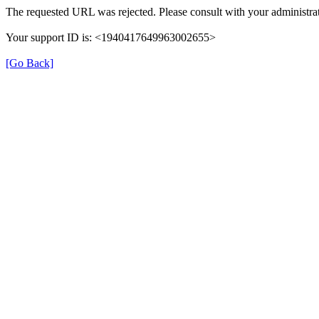
The requested URL was rejected. Please consult with your administrat
Your support ID is: <1940417649963002655>
[Go Back]