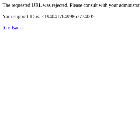
The requested URL was rejected. Please consult with your administrat
Your support ID is: <1940417649986777400>
[Go Back]