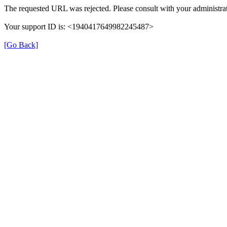
The requested URL was rejected. Please consult with your administrat
Your support ID is: <1940417649982245487>
[Go Back]