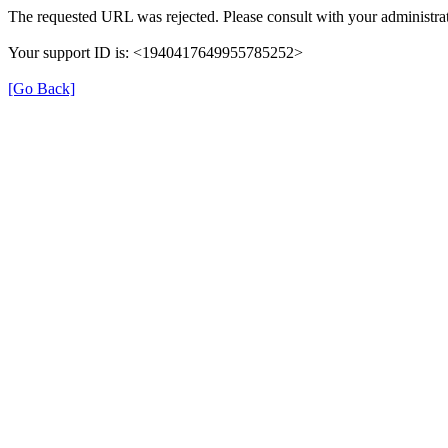
The requested URL was rejected. Please consult with your administrat
Your support ID is: <1940417649955785252>
[Go Back]