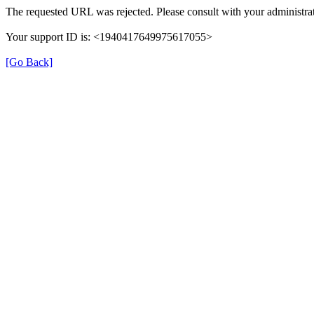
The requested URL was rejected. Please consult with your administrat
Your support ID is: <1940417649975617055>
[Go Back]