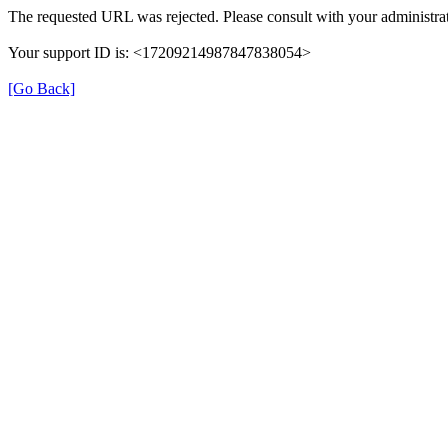
The requested URL was rejected. Please consult with your administrat
Your support ID is: <17209214987847838054>
[Go Back]