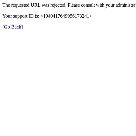
The requested URL was rejected. Please consult with your administrat
Your support ID is: <1940417649956173241>
[Go Back]