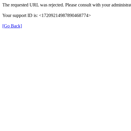
The requested URL was rejected. Please consult with your administrat
Your support ID is: <17209214987890468774>
[Go Back]