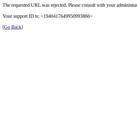
The requested URL was rejected. Please consult with your administrat
Your support ID is: <1940417649950993866>
[Go Back]