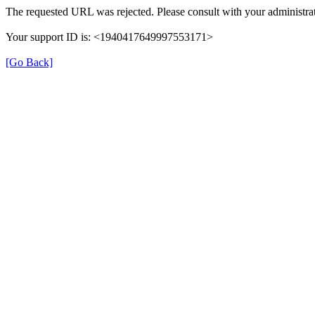
The requested URL was rejected. Please consult with your administrat
Your support ID is: <1940417649997553171>
[Go Back]