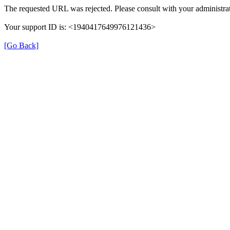
The requested URL was rejected. Please consult with your administrat
Your support ID is: <1940417649976121436>
[Go Back]