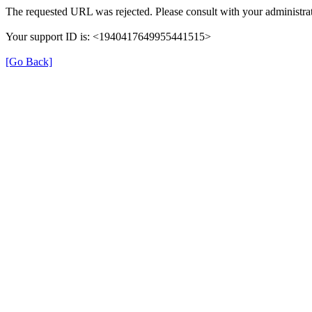
The requested URL was rejected. Please consult with your administrat
Your support ID is: <1940417649955441515>
[Go Back]