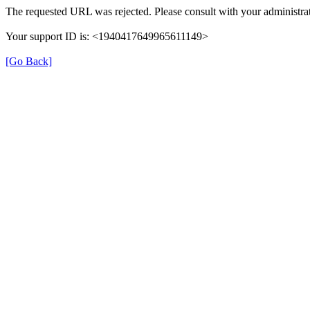
The requested URL was rejected. Please consult with your administrat
Your support ID is: <1940417649965611149>
[Go Back]