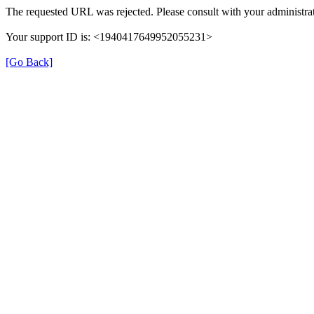
The requested URL was rejected. Please consult with your administrat
Your support ID is: <1940417649952055231>
[Go Back]