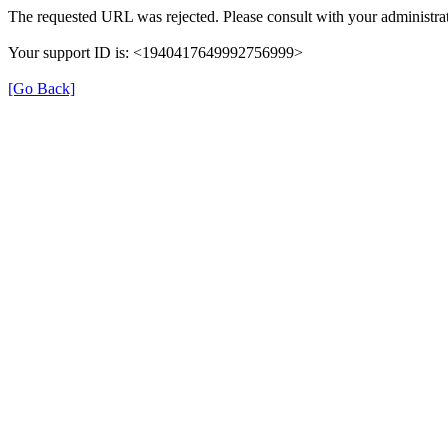
The requested URL was rejected. Please consult with your administrat
Your support ID is: <1940417649992756999>
[Go Back]