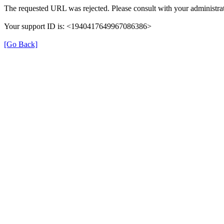
The requested URL was rejected. Please consult with your administrat
Your support ID is: <1940417649967086386>
[Go Back]