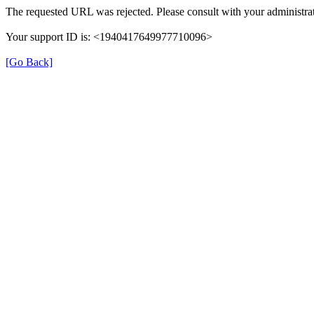
The requested URL was rejected. Please consult with your administrat
Your support ID is: <1940417649977710096>
[Go Back]