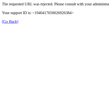
The requested URL was rejected. Please consult with your administrat
Your support ID is: <1940417650026926384>
[Go Back]