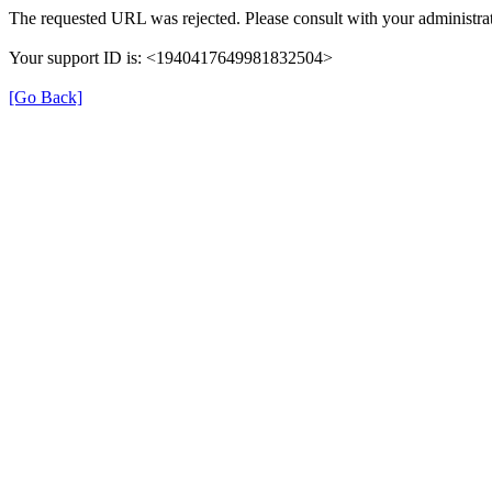
The requested URL was rejected. Please consult with your administrat
Your support ID is: <1940417649981832504>
[Go Back]