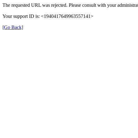
The requested URL was rejected. Please consult with your administrat
Your support ID is: <1940417649963557141>
[Go Back]